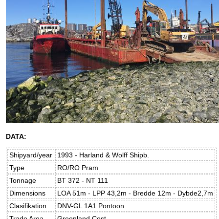
DATA:
Shipyard/year
1993 - Harland & Wolff Shipb.
Type
RO/RO Pram
Tonnage
BT 372 - NT 111
Dimensions
LOA 51m - LPP 43,2m - Bredde 12m - Dybde2,7m
Clasifikation
DNV-GL 1A1 Pontoon
Trade Area
Greenland Cost