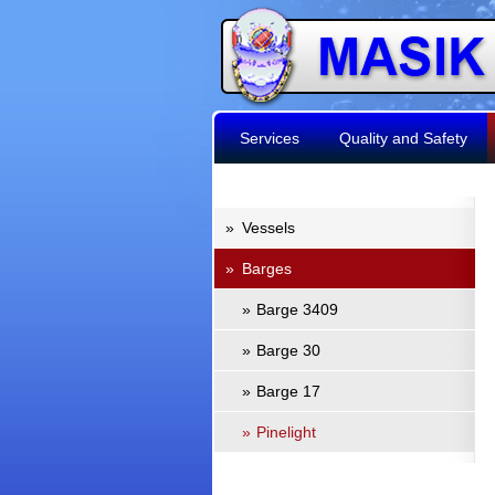
Services
Quality and Safety
»
Vessels
»
Barges
»
Barge 3409
»
Barge 30
»
Barge 17
»
Pinelight