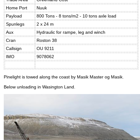
Home Port
Nuuk
Payload
800 Tons - 8 tons/m2 - 10 tons axle load
Spunlegs
2 x 24 m
Aux
Hydraulic for rampe, leg and winch
Cran
Roston 38
Callsign
OU 9211
IMO
9078062
Pinelight is towed along the coast by Masik Master og Masik.
Below unloading in Wasington Land.