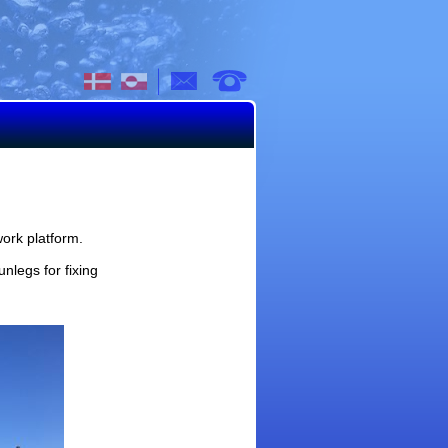
mail
work platform.
nlegs for fixing