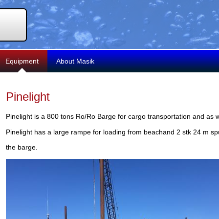
Equipment
About Masik
Pinelight
Pinelight is a 800 tons Ro/Ro Barge for cargo transportation and as 
Pinelight has a large rampe for loading from beachand 2 stk 24 m spu
the barge.